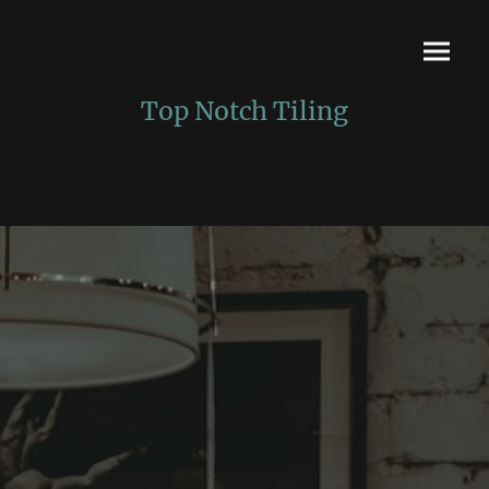
Top Notch Tiling