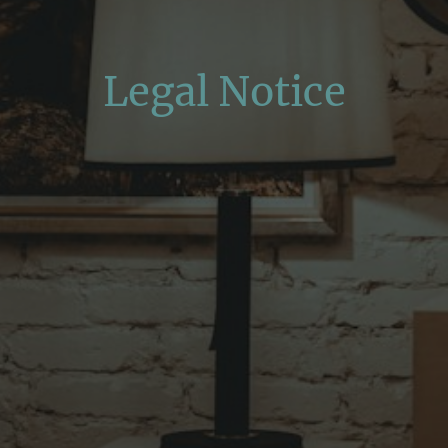
Legal Notice