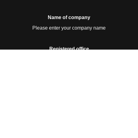
Name of company
Please enter your company name
Registered office
Please enter your registered office
Contact details
Please enter your contact details
Business ID no.
Please enter your business ID no.